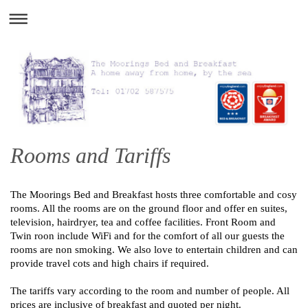
Rooms and Tariffs
The Moorings Bed and Breakfast hosts three comfortable and cosy
rooms. All the rooms are on the ground floor and offer en suites,
television, hairdryer, tea and coffee facilities. Front Room and
Twin roon include WiFi and for the comfort of all our guests the
rooms are non smoking. We also love to entertain children and can
provide travel cots and high chairs if required.
The tariffs vary according to the room and number of people. All
prices are inclusive of breakfast and quoted per night.