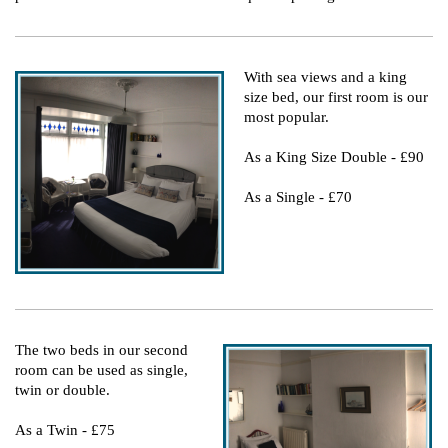
With sea views and a king
size bed, our first room is our
most popular.
As a King Size Double - £90
As a Single - £70
The two beds in our second
room can be used as single,
twin or double.
As a Twin - £75