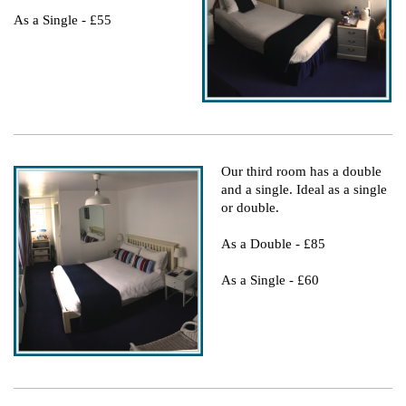
As a Single - £55
Our third room has a double
and a single. Ideal as a single
or double.
As a Double - £85
As a Single - £60