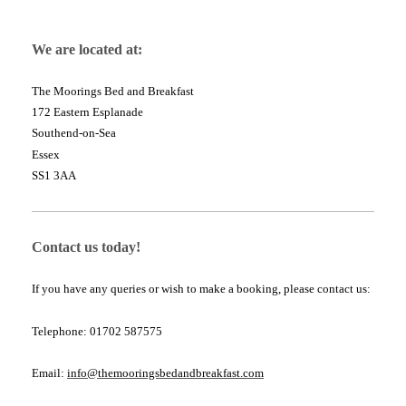
We are located at:
The Moorings Bed and Breakfast
172 Eastern Esplanade
Southend-on-Sea
Essex
SS1 3AA
Contact us today!
If you have any queries or wish to make a booking, please contact us:
Telephone: 01702 587575
Email:
info@themooringsbedandbreakfast.com